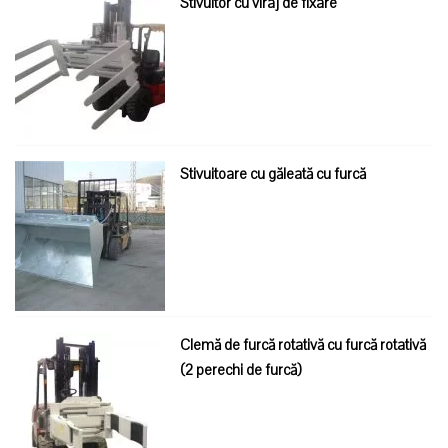
Stivuitor cu viraj de fixare
Stivuitoare cu găleată cu furcă
Clemă de furcă rotativă cu furcă rotativă
(2 perechi de furcă)