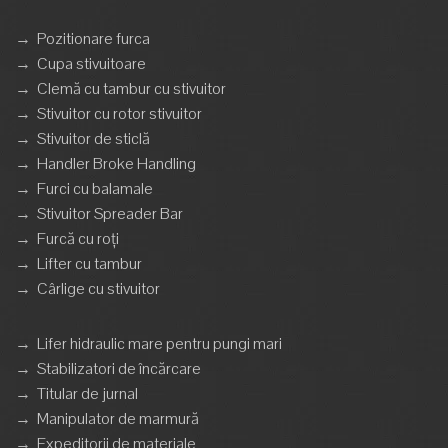
→
Pozitionare furca
→
Cupa stivuitoare
→
Clemă cu tambur cu stivuitor
→
Stivuitor cu rotor stivuitor
→
Stivuitor de sticlă
→
Handler Broke Handling
→
Furci cu balamale
→
Stivuitor Spreader Bar
→
Furcă cu roți
→
Lifter cu tambur
→
Cârlige cu stivuitor
→
Lifer hidraulic mare pentru pungi mari
→
Stabilizatori de încărcare
→
Titular de jurnal
→
Manipulator de marmură
→
Expeditorii de materiale