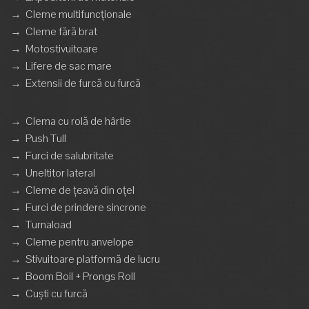
→
Cleme multifuncționale
→
Cleme fără brat
→
Motostivuitoare
→
Lifere de sac mare
→
Extensii de furcă cu furcă
→
Clema cu rolă de hârtie
→
Push Tull
→
Furci de salubritate
→
Uneltitor lateral
→
Cleme de țeavă din oțel
→
Furci de prindere sincrone
→
Turnaload
→
Cleme pentru anvelope
→
Stivuitoare platformă de lucru
→
Boom Boil + Prongs Roll
→
Cuști cu furcă