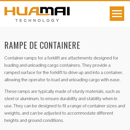
RAMPE DE CONTAINERE
Container ramps for a forklift are attachments designed for
loading and unloading cargo containers. They provide a
ramped surface for the forklift to drive up and into a container,
allowing the operator to load and unloading cargo with ease.
These ramps are typically made of sturdy materials, such as
steel or aluminum, to ensure durability and stability when in
use. They can be designed to fit a range of container sizes and
weights, and can be adjusted to accommodate different
heights and ground conditions.