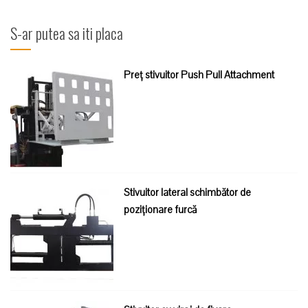
după:
S-ar putea sa iti placa
Preț stivuitor Push Pull Attachment
Stivuitor lateral schimbător de
poziționare furcă