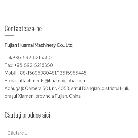
Contacteaza-ne
Fujian Huamai Machinery Co., Ltd.
Tel: +86-592-5216350
Fax: +86-592-5216350
Mobil: +86-13696980461/13515965445
E-mail:
attachments@huamaiglobal.com
Adăugați: Camera 501, nr. 4053, satul Dianqian, districtul Huli,
orașul Xiamen, provincia Fujian, China
Căutați produse aici
Caută