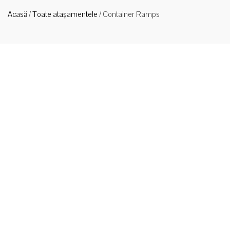
Acasă
/
Toate atașamentele
/
Container Ramps
Tip
CRN65
Rampe de
încărcare a
containerelor pentru transporturi grele
Type CRN65 Container Ramps The type CRN65 Container
Ramp is designed for bridging into standard containers from
ground level. The self-levelling lip allows for full load capacity
when on slightly uneven ground. The Ramp Footing folds up to