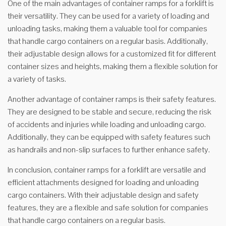
One of the main advantages of container ramps for a forklift is
their versatility. They can be used for a variety of loading and
unloading tasks, making them a valuable tool for companies
that handle cargo containers on a regular basis. Additionally,
their adjustable design allows for a customized fit for different
container sizes and heights, making them a flexible solution for
a variety of tasks.
Another advantage of container ramps is their safety features.
They are designed to be stable and secure, reducing the risk
of accidents and injuries while loading and unloading cargo.
Additionally, they can be equipped with safety features such
as handrails and non-slip surfaces to further enhance safety.
In conclusion, container ramps for a forklift are versatile and
efficient attachments designed for loading and unloading
cargo containers. With their adjustable design and safety
features, they are a flexible and safe solution for companies
that handle cargo containers on a regular basis.