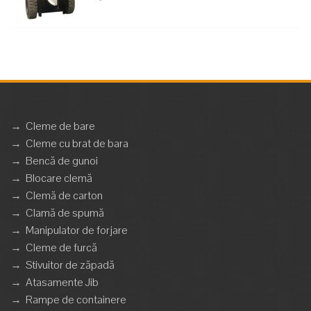
→
Cleme de bare
→
Cleme cu brat de bara
→
Bencă de gunoi
→
Blocare clemă
→
Clemă de carton
→
Clamă de spumă
→
Manipulator de forjare
→
Cleme de furcă
→
Stivuitor de zăpadă
→
Atasamente Jib
→
Rampe de containere