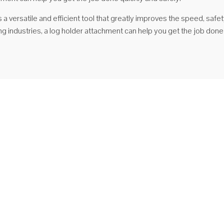
is a versatile and efficient tool that greatly improves the speed, saf
g industries, a log holder attachment can help you get the job done
orii hidraulice pentru stivuitoare Suport pentru jurnal
portant component of a product application and configuration 1,
ulic system: imported original fuel tank check valve; seal products are
ted, high-pressure hose with cone seal, high-performance imports
 2, structural parts: the fork frame using high-performance steel plates ...
ește mai mult