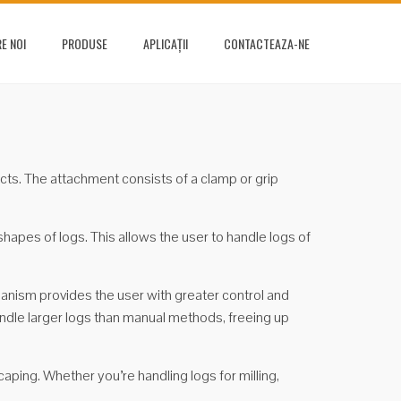
E NOI
PRODUSE
APLICAȚII
CONTACTEAZA-NE
jects. The attachment consists of a clamp or grip
apes of logs. This allows the user to handle logs of
chanism provides the user with greater control and
handle larger logs than manual methods, freeing up
aping. Whether you’re handling logs for milling,