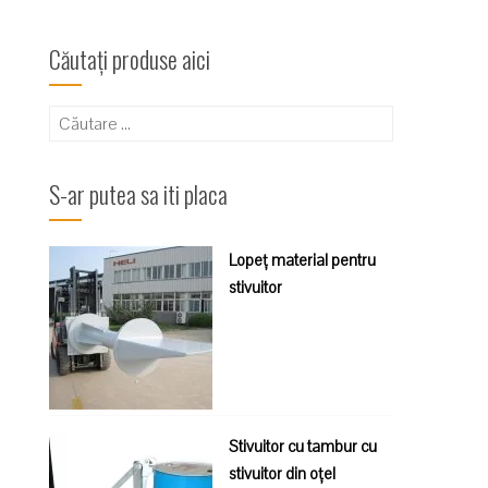
Căutați produse aici
Caută
după:
S-ar putea sa iti placa
Lopeț material pentru
stivuitor
Stivuitor cu tambur cu
stivuitor din oțel