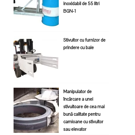
inoxidabil de 55 litri
BGN-1
Stivuitor cu furnizor de
prindere cu bale
Manipulator de
încărcare a unei
stivuitoare de cea mai
bună calitate pentru
camioane cu stivuitor
sau elevator