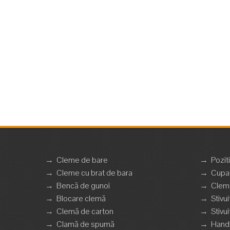
→
Cleme de bare
→
Pozit
→
Cleme cu brat de bara
→
Cupa 
→
Bencă de gunoi
→
Clemă
→
Blocare clemă
→
Stivui
→
Clemă de carton
→
Stivui
→
Clamă de spumă
→
Handl