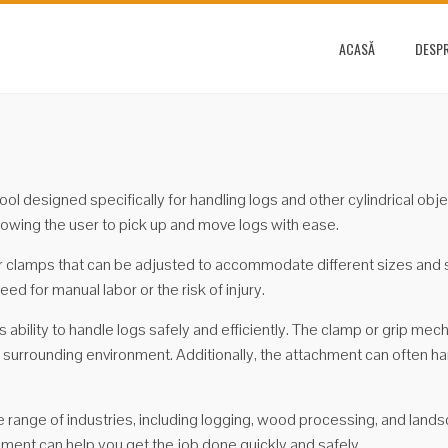
ACASĂ
DESPR
tool designed specifically for handling logs and other cylindrical ob
allowing the user to pick up and move logs with ease.
 clamps that can be adjusted to accommodate different sizes and sh
ed for manual labor or the risk of injury.
ts ability to handle logs safely and efficiently. The clamp or grip me
the surrounding environment. Additionally, the attachment can often 
 range of industries, including logging, wood processing, and landsc
hment can help you get the job done quickly and safely.